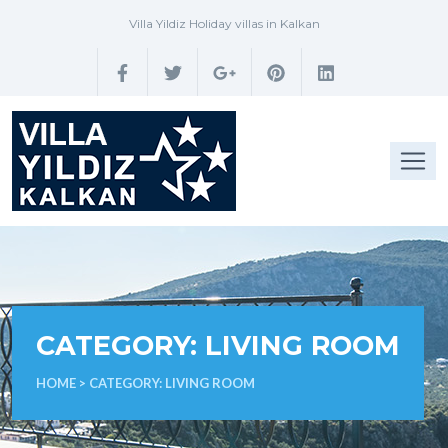
Villa Yildiz Holiday villas in Kalkan
CATEGORY:
LIVING ROOM
HOME
> CATEGORY:
LIVING ROOM