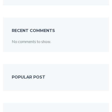
RECENT COMMENTS
No comments to show.
POPULAR POST