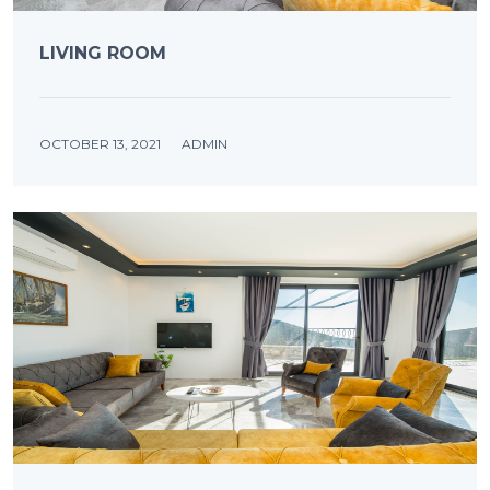
LIVING ROOM
OCTOBER 13, 2021
ADMIN