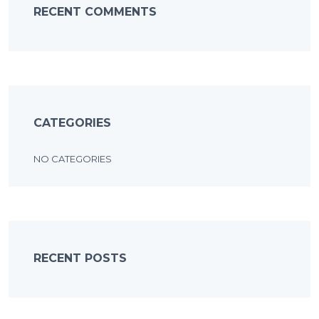
RECENT COMMENTS
CATEGORIES
NO CATEGORIES
RECENT POSTS