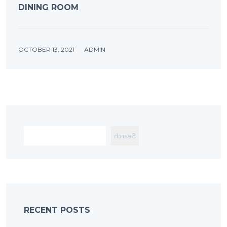
DINING ROOM
OCTOBER 13, 2021
ADMIN
Search
RECENT POSTS