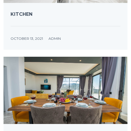
KITCHEN
OCTOBER 13, 2021
ADMIN