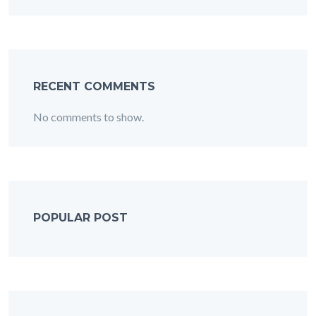
RECENT COMMENTS
No comments to show.
POPULAR POST