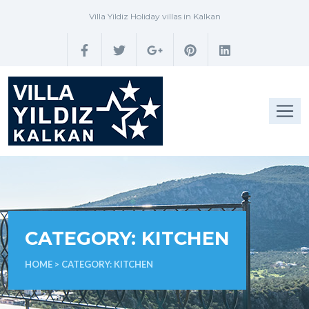
Villa Yildiz Holiday villas in Kalkan
CATEGORY:
KITCHEN
HOME
> CATEGORY:
KITCHEN