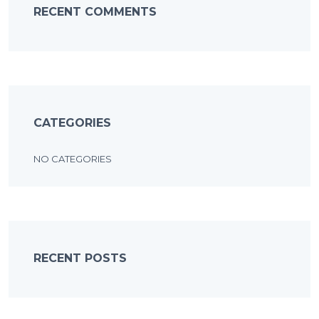
RECENT COMMENTS
CATEGORIES
NO CATEGORIES
RECENT POSTS