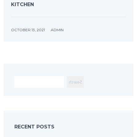
KITCHEN
OCTOBER 13, 2021
ADMIN
Search
RECENT POSTS